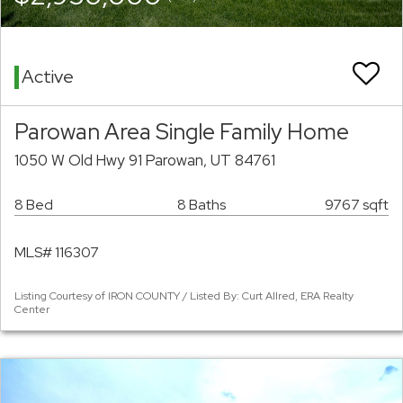
Active
Parowan Area Single Family Home
1050 W Old Hwy 91 Parowan, UT 84761
8 Bed
8 Baths
9767 sqft
MLS# 116307
Listing Courtesy of IRON COUNTY / Listed By: Curt Allred, ERA Realty
Center