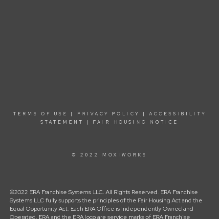
TERMS OF USE
|
PRIVACY POLICY
|
ACCESSIBILITY
STATEMENT
|
FAIR HOUSING NOTICE
© 2022 MOXIWORKS
©2022 ERA Franchise Systems LLC. All Rights Reserved. ERA Franchise
Systems LLC fully supports the principles of the Fair Housing Act and the
Equal Opportunity Act. Each ERA Office is Independently Owned and
Operated. ERA and the ERA logo are service marks of ERA Franchise