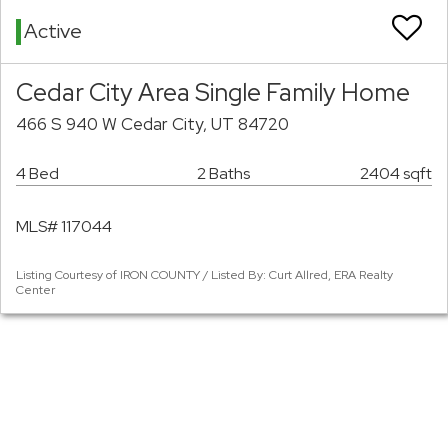
Active
Cedar City Area Single Family Home
466 S 940 W Cedar City, UT 84720
4 Bed
2 Baths
2404 sqft
MLS# 117044
Listing Courtesy of IRON COUNTY / Listed By: Curt Allred, ERA Realty
Center