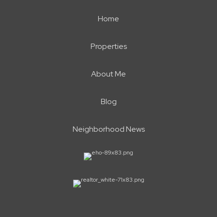
Home
Properties
About Me
Blog
Neighborhood News