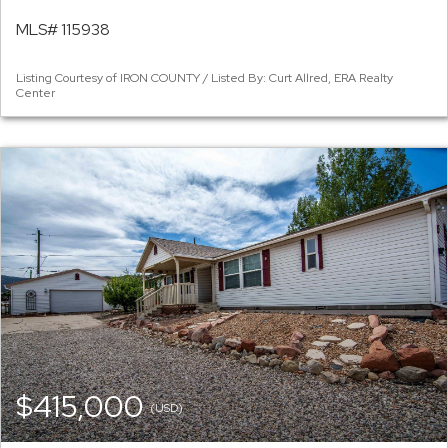
MLS# 115938
Listing Courtesy of IRON COUNTY / Listed By: Curt Allred, ERA Realty
Center
$415,000
(USD)