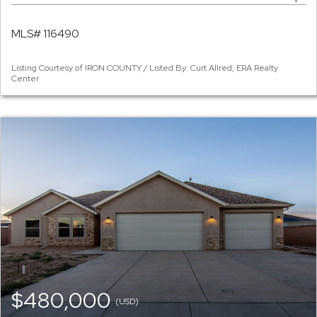
MLS# 116490
Listing Courtesy of IRON COUNTY / Listed By: Curt Allred, ERA Realty
Center
$480,000
(USD)