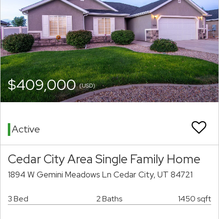
$409,000
(USD)
Active
Cedar City Area Single Family Home
1894 W Gemini Meadows Ln Cedar City, UT 84721
3 Bed
2 Baths
1450 sqft