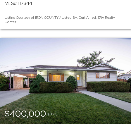
MLS# 117344
Listing Courtesy of IRON COUNTY / Listed By: Curt Allred, ERA Realty
Center
$400,000
(USD)