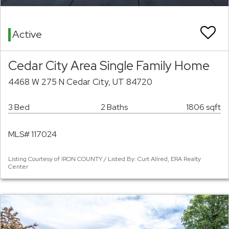
Active
Cedar City Area Single Family Home
4468 W 275 N Cedar City, UT 84720
3 Bed
2 Baths
1806 sqft
MLS# 117024
Listing Courtesy of IRON COUNTY / Listed By: Curt Allred, ERA Realty
Center