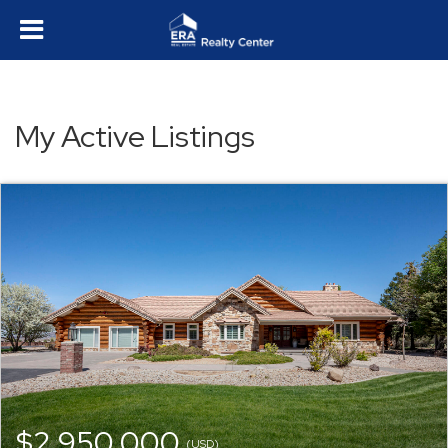
My Active Listings
$2,950,000
(USD)