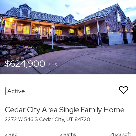
$624,900
(USD)
Active
Cedar City Area Single Family Home
2272 W 546 S Cedar City, UT 84720
3 Bed
3 Baths
2833 sqft