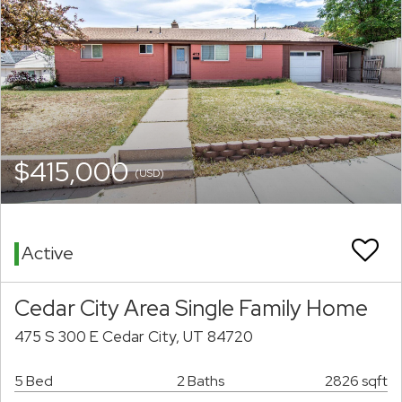
$415,000
(USD)
Active
Cedar City Area Single Family Home
475 S 300 E Cedar City, UT 84720
5 Bed
2 Baths
2826 sqft